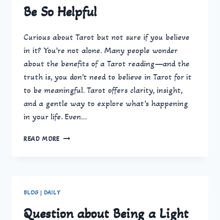
Be So Helpful
Curious about Tarot but not sure if you believe
in it? You’re not alone. Many people wonder
about the benefits of a Tarot reading—and the
truth is, you don’t need to believe in Tarot for it
to be meaningful. Tarot offers clarity, insight,
and a gentle way to explore what’s happening
in your life. Even…
TAROT
READ MORE
READING
BENEFITS:
WHY
GETTING
A
BLOG
|
DAILY
TAROT
READING
Question about Being a Light
CAN