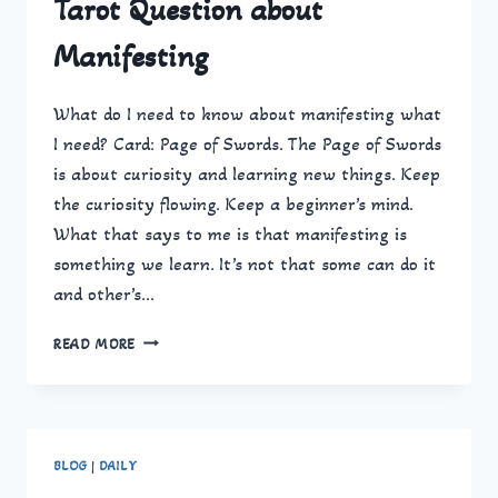
Tarot Question about
Manifesting
What do I need to know about manifesting what
I need? Card: Page of Swords. The Page of Swords
is about curiosity and learning new things. Keep
the curiosity flowing. Keep a beginner’s mind.
What that says to me is that manifesting is
something we learn. It’s not that some can do it
and other’s…
TAROT
READ MORE
QUESTION
ABOUT
MANIFESTING
BLOG
|
DAILY