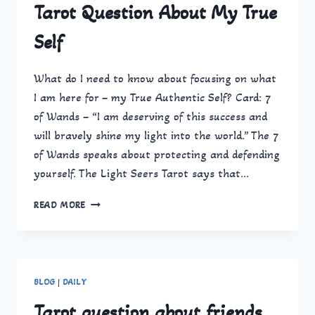
Tarot Question About My True
Self
What do I need to know about focusing on what
I am here for – my True Authentic Self? Card: 7
of Wands – “I am deserving of this success and
will bravely shine my light into the world.” The 7
of Wands speaks about protecting and defending
yourself. The Light Seers Tarot says that…
TAROT
READ MORE
QUESTION
ABOUT
MY
TRUE
SELF
BLOG
|
DAILY
Tarot question about friends