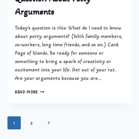
Arguments
Today’s question is this: What do I need to know
about petty arguments? (With family members,
co-workers, long time friends, and so on.) Card:
Page of Wands. Be ready for someone or
something to bring a spark of creativity or
excitement into your life. Get out of your rut.
Are your arguments because you are…
QUESTION
READ MORE
ABOUT
PETTY
ARGUMENTS
Page
Next
1
2
navigation
Page