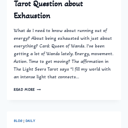
Tarot Question about
Exhaustion
What do I need to know about running out of
energy? About being exhausted with just about
everything? Card: Queen of Wands. I’ve been
getting a lot of Wands lately. Energy, movement.
Action. Time to get moving? The affirmation in
The Light Seers Tarot says “I fill my world with
an intense light that connects…
TAROT
READ MORE
QUESTION
ABOUT
EXHAUSTION
BLOG
|
DAILY