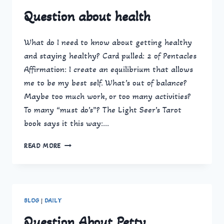
Question about health
What do I need to know about getting healthy
and staying healthy? Card pulled: 2 of Pentacles
Affirmation: I create an equilibrium that allows
me to be my best self. What’s out of balance?
Maybe too much work, or too many activities?
To many “must do’s”? The Light Seer’s Tarot
book says it this way:…
QUESTION
READ MORE
ABOUT
HEALTH
BLOG
|
DAILY
Question About Petty