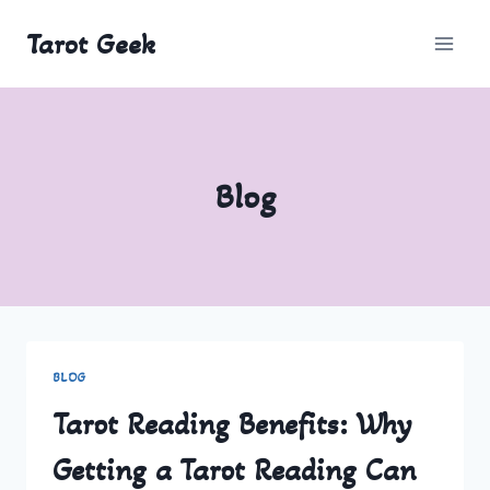
Skip
Tarot Geek
to
content
Blog
BLOG
Tarot Reading Benefits: Why
Getting a Tarot Reading Can