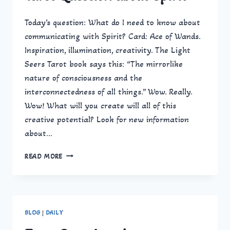
Today’s question: What do I need to know about
communicating with Spirit? Card: Ace of Wands.
Inspiration, illumination, creativity. The Light
Seers Tarot book says this: “The mirrorlike
nature of consciousness and the
interconnectedness of all things.” Wow. Really.
Wow! What will you create will all of this
creative potential? Look for new information
about…
TAROT
READ MORE
QUESTION
ABOUT
SPIRIT
BLOG
|
DAILY