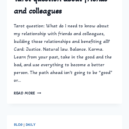
and colleagues
Tarot question: What do I need to know about
my relationship with friends and colleagues,
building those relationships and benefiting all?
Card: Justice. Natural law. Balance. Karma.
Learn from your past, take in the good and the
bad, and use everything to become a better
person. The path ahead isn’t going to be “good”
or…
TAROT
READ MORE
QUESTION
ABOUT
FRIENDS
AND
COLLEAGUES
BLOG
|
DAILY