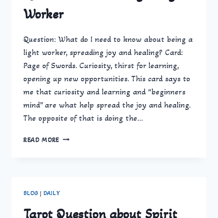
BE
Worker
SO
HELPFUL
Question: What do I need to know about being a
light worker, spreading joy and healing? Card:
Page of Swords. Curiosity, thirst for learning,
opening up new opportunities. This card says to
me that curiosity and learning and “beginners
mind” are what help spread the joy and healing.
The opposite of that is doing the…
QUESTION
READ MORE
ABOUT
BEING
A
LIGHT
WORKER
BLOG
|
DAILY
Tarot Question about Spirit