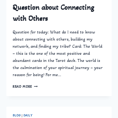
Question about Connecting
with Others
Question for today: What do I need to know
about connecting with others, building my
network, and finding my tribe? Card: The World
– this is the one of the most positive and
abundant cards in the Tarot deck. The world is
the culmination of your spiritual journey – your
reason for being! For me…
QUESTION
READ MORE
ABOUT
CONNECTING
WITH
OTHERS
BLOG
|
DAILY